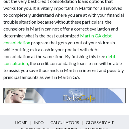
out the very best credit consolidation loans options that
works for you. It is vitally important in Martin for all involved
to completely understand where you are at with your financial
trouble situation because without these particulars, the
counselors in Martin can not offer a correct evaluation and
determine what is the best customized
Martin GA debt
consolidation
program that gets you out of your skirmish
while putting extra cash in your pocket with debt
consolidation at the same time. By finishing this free
debt
consultation
, the credit consolidating loans team will be able
to assist you save thousands in Martin in interest and possibly
principal amounts as well in Martin GA.
HOME
INFO
CALCULATORS
GLOSSARY A-F