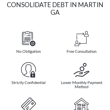
CONSOLIDATE DEBT IN MARTIN
GA
No Obligation
Free Consultation
Strictly Confidential
Lower Monthly Payment
Method