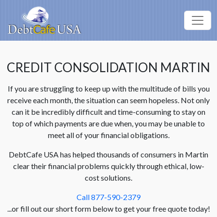
CREDIT CONSOLIDATION MARTIN
If you are struggling to keep up with the multitude of bills you
receive each month, the situation can seem hopeless. Not only
can it be incredibly difficult and time-consuming to stay on
top of which payments are due when, you may be unable to
meet all of your financial obligations.
DebtCafe USA has helped thousands of consumers in Martin
clear their financial problems quickly through ethical, low-
cost solutions.
Call 877-590-2379
...or fill out our short form below to get your free quote today!