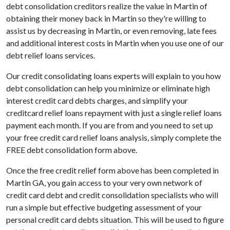
debt consolidation creditors realize the value in Martin of
obtaining their money back in Martin so they're willing to
assist us by decreasing in Martin, or even removing, late fees
and additional interest costs in Martin when you use one of our
debt relief loans services.
Our credit consolidating loans experts will explain to you how
debt consolidation can help you minimize or eliminate high
interest credit card debts charges, and simplify your
creditcard relief loans repayment with just a single relief loans
payment each month. If you are from and you need to set up
your free credit card relief loans analysis, simply complete the
FREE debt consolidation form above.
Once the free credit relief form above has been completed in
Martin GA, you gain access to your very own network of
credit card debt and credit consolidation specialists who will
run a simple but effective budgeting assessment of your
personal credit card debts situation. This will be used to figure