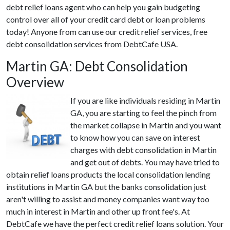
debt relief loans agent who can help you gain budgeting
control over all of your credit card debt or loan problems
today! Anyone from can use our credit relief services, free
debt consolidation services from DebtCafe USA.
Martin GA: Debt Consolidation
Overview
If you are like individuals residing in Martin
GA, you are starting to feel the pinch from
the market collapse in Martin and you want
to know how you can save on interest
charges with debt consolidation in Martin
and get out of debts. You may have tried to
obtain relief loans products the local consolidation lending
institutions in Martin GA but the banks consolidation just
aren't willing to assist and money companies want way too
much in interest in Martin and other up front fee's. At
DebtCafe we have the perfect credit relief loans solution. Your