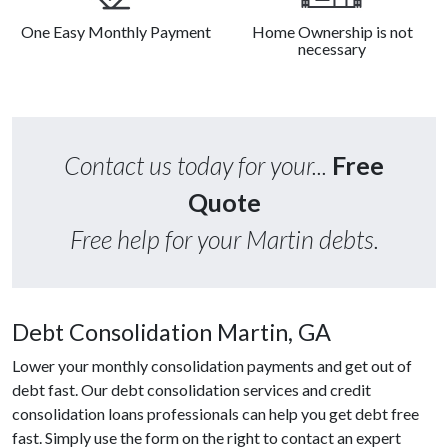
One Easy Monthly Payment
Home Ownership is not
necessary
Contact us today for your...
Free
Quote
Free help for your Martin debts.
Debt Consolidation Martin, GA
Lower your monthly consolidation payments and get out of
debt fast. Our debt consolidation services and credit
consolidation loans professionals can help you get debt free
fast. Simply use the form on the right to contact an expert