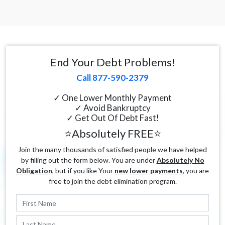
End Your Debt Problems!
Call 877-590-2379
✓ One Lower Monthly Payment
✓ Avoid Bankruptcy
✓ Get Out Of Debt Fast!
⭐Absolutely FREE⭐
Join the many thousands of satisfied people we have helped
by filling out the form below. You are under
Absolutely No
Obligation
, but if you like Your
new lower payments
, you are
free to join the debt elimination program.