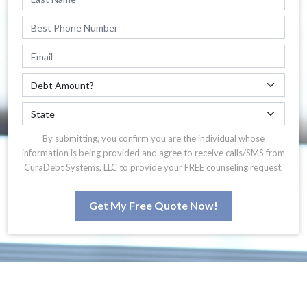
By submitting, you confirm you are the individual whose
information is being provided and agree to receive calls/SMS from
CuraDebt Systems, LLC to provide your FREE counseling request.
Get My Free Quote Now!