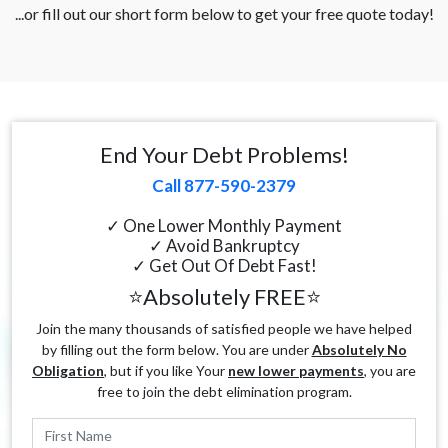
...or fill out our short form below to get your free quote today!
End Your Debt Problems!
Call 877-590-2379
✓ One Lower Monthly Payment
✓ Avoid Bankruptcy
✓ Get Out Of Debt Fast!
⭐Absolutely FREE⭐
Join the many thousands of satisfied people we have helped
by filling out the form below. You are under
Absolutely No
Obligation
, but if you like Your
new lower payments
, you are
free to join the debt elimination program.