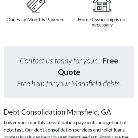
One Easy Monthly Payment
Home Ownership is not
necessary
Contact us today for your...
Free
Quote
Free help for your Mansfield debts.
Debt Consolidation Mansfield, GA
Lower your monthly consolidation payments and get out of
debt fast. Our debt consolidation services and relief loans
professionals can help you get debt free fast. Simply use the