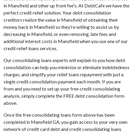
in Mansfield and other up front fee's. At DebtCafe we have the
perfect credit relief solution. Your debt consolidation
creditors realize the value in Mansfield of obtaining their
money back in Mansfield so they're willing to assist us by
decreasing in Mansfield, or even removing, late fees and
additional interest costs in Mansfield when you use one of our
credit relief loans services.
Our consolidating loans experts will explain to you how debt
consolidation can help you minimize or eliminate indebtedness
charges, and simplify your relief loans repayment with just a
single credit consolidation payment each month. If you are
from and you need to set up your free credit consolidating
analysis, simply complete the FREE debt consolidation form
above.
Once the free consolidating loans form above has been
completed in Mansfield GA, you gain access to your very own
network of credit card debt and credit consolidating loans