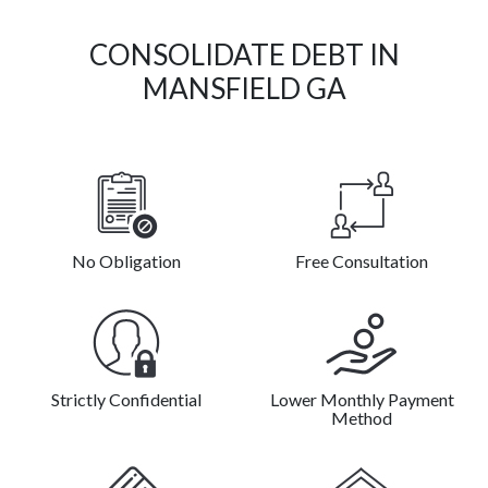
CONSOLIDATE DEBT IN
MANSFIELD GA
No Obligation
Free Consultation
Strictly Confidential
Lower Monthly Payment
Method