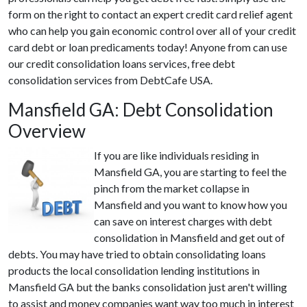
form on the right to contact an expert credit card relief agent
who can help you gain economic control over all of your credit
card debt or loan predicaments today! Anyone from can use
our credit consolidation loans services, free debt
consolidation services from DebtCafe USA.
Mansfield GA: Debt Consolidation
Overview
If you are like individuals residing in
Mansfield GA, you are starting to feel the
pinch from the market collapse in
Mansfield and you want to know how you
can save on interest charges with debt
consolidation in Mansfield and get out of
debts. You may have tried to obtain consolidating loans
products the local consolidation lending institutions in
Mansfield GA but the banks consolidation just aren't willing
to assist and money companies want way too much in interest