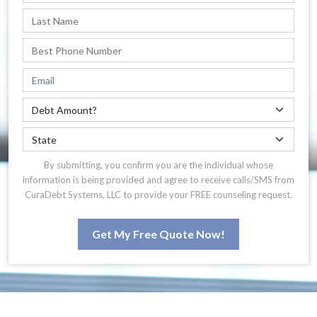
By submitting, you confirm you are the individual whose
information is being provided and agree to receive calls/SMS from
CuraDebt Systems, LLC to provide your FREE counseling request.
Get My Free Quote Now!