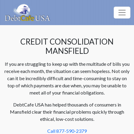
CREDIT CONSOLIDATION
MANSFIELD
If you are struggling to keep up with the multitude of bills you
receive each month, the situation can seem hopeless. Not only
can it be incredibly difficult and time-consuming to stay on
top of which payments are due when, you may be unable to
meet all of your financial obligations.
DebtCafe USA has helped thousands of consumers in
Mansfield clear their financial problems quickly through
ethical, low-cost solutions.
Call 877-590-2379