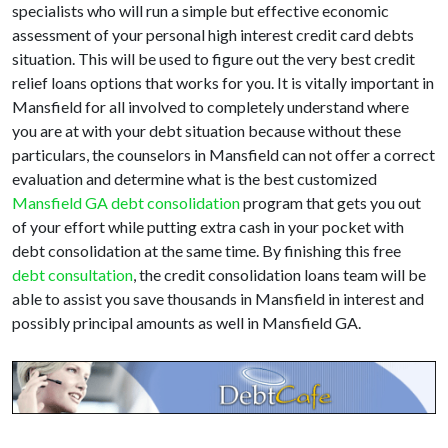
specialists who will run a simple but effective economic
assessment of your personal high interest credit card debts
situation. This will be used to figure out the very best credit
relief loans options that works for you. It is vitally important in
Mansfield for all involved to completely understand where
you are at with your debt situation because without these
particulars, the counselors in Mansfield can not offer a correct
evaluation and determine what is the best customized
Mansfield GA debt consolidation
program that gets you out
of your effort while putting extra cash in your pocket with
debt consolidation at the same time. By finishing this free
debt consultation
, the credit consolidation loans team will be
able to assist you save thousands in Mansfield in interest and
possibly principal amounts as well in Mansfield GA.