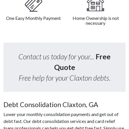
One Easy Monthly Payment
Home Ownership is not
necessary
Contact us today for your...
Free
Quote
Free help for your Claxton debts.
Debt Consolidation Claxton, GA
Lower your monthly consolidation payments and get out of
debt fast. Our debt consolidation services and card relief
loans professionals can help you get debt free fast. Simply use