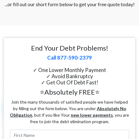
...or fill out our short form below to get your free quote today!
End Your Debt Problems!
Call 877-590-2379
✓ One Lower Monthly Payment
✓ Avoid Bankruptcy
✓ Get Out Of Debt Fast!
⭐Absolutely FREE⭐
Join the many thousands of satisfied people we have helped
by filling out the form below. You are under
Absolutely No
Obligation
, but if you like Your
new lower payments
, you are
free to join the debt elimination program.