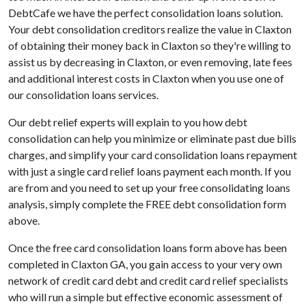
DebtCafe we have the perfect consolidation loans solution.
Your debt consolidation creditors realize the value in Claxton
of obtaining their money back in Claxton so they're willing to
assist us by decreasing in Claxton, or even removing, late fees
and additional interest costs in Claxton when you use one of
our consolidation loans services.
Our debt relief experts will explain to you how debt
consolidation can help you minimize or eliminate past due bills
charges, and simplify your card consolidation loans repayment
with just a single card relief loans payment each month. If you
are from and you need to set up your free consolidating loans
analysis, simply complete the FREE debt consolidation form
above.
Once the free card consolidation loans form above has been
completed in Claxton GA, you gain access to your very own
network of credit card debt and credit card relief specialists
who will run a simple but effective economic assessment of