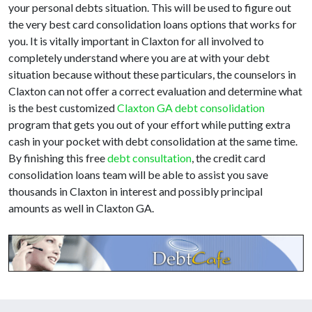
your personal debts situation. This will be used to figure out
the very best card consolidation loans options that works for
you. It is vitally important in Claxton for all involved to
completely understand where you are at with your debt
situation because without these particulars, the counselors in
Claxton can not offer a correct evaluation and determine what
is the best customized
Claxton GA debt consolidation
program that gets you out of your effort while putting extra
cash in your pocket with debt consolidation at the same time.
By finishing this free
debt consultation
, the credit card
consolidation loans team will be able to assist you save
thousands in Claxton in interest and possibly principal
amounts as well in Claxton GA.