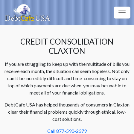
CREDIT CONSOLIDATION
CLAXTON
If you are struggling to keep up with the multitude of bills you
receive each month, the situation can seem hopeless. Not only
can it be incredibly difficult and time-consuming to stay on
top of which payments are due when, you may be unable to
meet all of your financial obligations.
DebtCafe USA has helped thousands of consumers in Claxton
clear their financial problems quickly through ethical, low-
cost solutions.
Call 877-590-2379