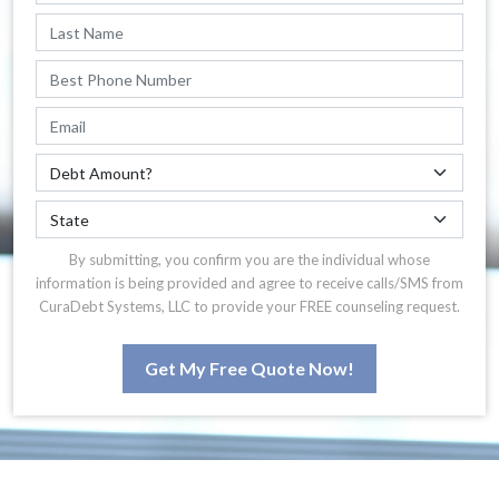
By submitting, you confirm you are the individual whose
information is being provided and agree to receive calls/SMS from
CuraDebt Systems, LLC to provide your FREE counseling request.
Get My Free Quote Now!