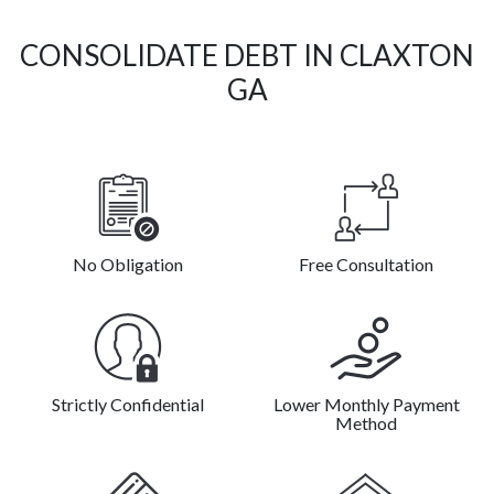
CONSOLIDATE DEBT IN CLAXTON
GA
No Obligation
Free Consultation
Strictly Confidential
Lower Monthly Payment
Method