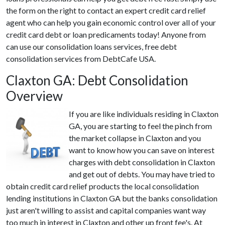
the form on the right to contact an expert credit card relief
agent who can help you gain economic control over all of your
credit card debt or loan predicaments today! Anyone from
can use our consolidation loans services, free debt
consolidation services from DebtCafe USA.
Claxton GA: Debt Consolidation
Overview
If you are like individuals residing in Claxton
GA, you are starting to feel the pinch from
the market collapse in Claxton and you
want to know how you can save on interest
charges with debt consolidation in Claxton
and get out of debts. You may have tried to
obtain credit card relief products the local consolidation
lending institutions in Claxton GA but the banks consolidation
just aren't willing to assist and capital companies want way
too much in interest in Claxton and other up front fee's. At