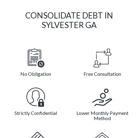
CONSOLIDATE DEBT IN
SYLVESTER GA
No Obligation
Free Consultation
Strictly Confidential
Lower Monthly Payment
Method