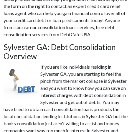
the form on the right to contact an expert credit card relief
loans agent who can help you gain financial control over all of
your credit card debt or loan predicaments today! Anyone
from can use our consolidation loans services, free debt
consolidation services from DebtCafe USA.
Sylvester GA: Debt Consolidation
Overview
If you are like individuals residing in
Sylvester GA, you are starting to feel the
pinch from the market collapse in Sylvester
and you want to know how you can save on
interest charges with debt consolidation in
Sylvester and get out of debts. You may
have tried to obtain card consolidation loans products the
local consolidation lending institutions in Sylvester GA but the
banks consolidation just aren't willing to assist and money
companies want way too much in interest in Sylvester and