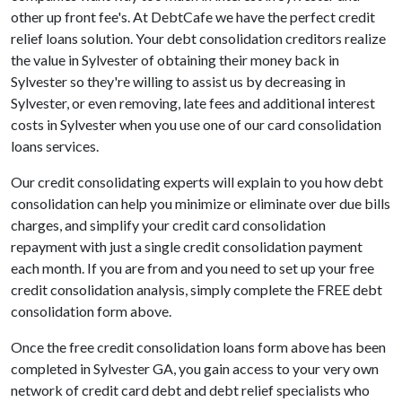
other up front fee's. At DebtCafe we have the perfect credit
relief loans solution. Your debt consolidation creditors realize
the value in Sylvester of obtaining their money back in
Sylvester so they're willing to assist us by decreasing in
Sylvester, or even removing, late fees and additional interest
costs in Sylvester when you use one of our card consolidation
loans services.
Our credit consolidating experts will explain to you how debt
consolidation can help you minimize or eliminate over due bills
charges, and simplify your credit card consolidation
repayment with just a single credit consolidation payment
each month. If you are from and you need to set up your free
credit consolidation analysis, simply complete the FREE debt
consolidation form above.
Once the free credit consolidation loans form above has been
completed in Sylvester GA, you gain access to your very own
network of credit card debt and debt relief specialists who