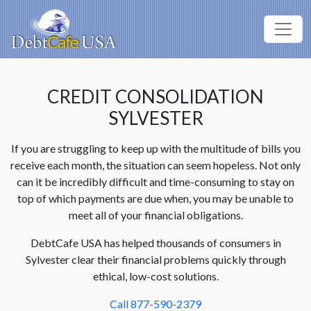
CREDIT CONSOLIDATION
SYLVESTER
If you are struggling to keep up with the multitude of bills you
receive each month, the situation can seem hopeless. Not only
can it be incredibly difficult and time-consuming to stay on
top of which payments are due when, you may be unable to
meet all of your financial obligations.
DebtCafe USA has helped thousands of consumers in
Sylvester clear their financial problems quickly through
ethical, low-cost solutions.
Call 877-590-2379