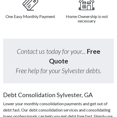
One Easy Monthly Payment
Home Ownership is not
necessary
Contact us today for your...
Free
Quote
Free help for your Sylvester debts.
Debt Consolidation Sylvester, GA
Lower your monthly consolidation payments and get out of
debt fast. Our debt consolidation services and consolidating
loans professionals can help you get debt free fast. Simply use