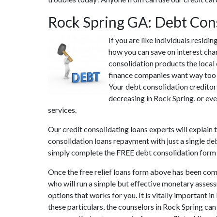
Rock Spring GA: Debt Con
If you are like individuals resid
how you can save on interest cha
consolidation products the local 
finance companies want way too mu
Your debt consolidation creditors
decreasing in Rock Spring, or eve
services.
Our credit consolidating loans experts will explain
consolidation loans repayment with just a single deb
simply complete the FREE debt consolidation form
Once the free relief loans form above has been comp
who will run a simple but effective monetary assessm
options that works for you. It is vitally important 
these particulars, the counselors in Rock Spring ca