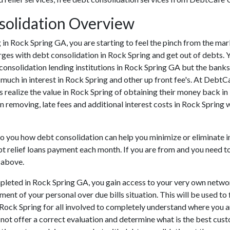
solidation Overview
ing in Rock Spring GA, you are starting to feel the pinch from the 
rges with debt consolidation in Rock Spring and get out of debts. 
consolidation lending institutions in Rock Spring GA but the banks c
ch in interest in Rock Spring and other up front fee's. At DebtCaf
 realize the value in Rock Spring of obtaining their money back in R
n removing, late fees and additional interest costs in Rock Spring 
 to you how debt consolidation can help you minimize or eliminate 
t relief loans payment each month. If you are from and you need to s
 above.
leted in Rock Spring GA, you gain access to your very own network
ent of your personal over due bills situation. This will be used to 
in Rock Spring for all involved to completely understand where you 
n not offer a correct evaluation and determine what is the best cu