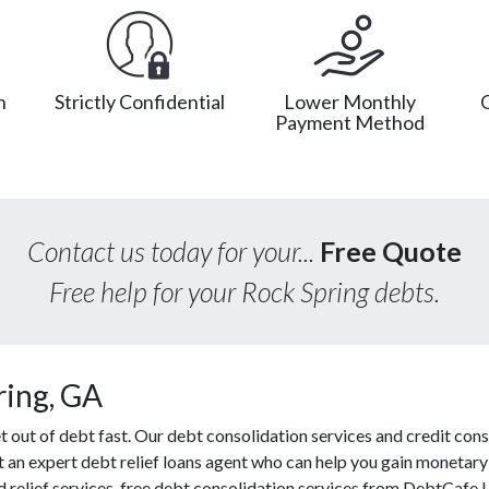
n
Strictly Confidential
Lower Monthly
Payment Method
Contact us today for your...
Free Quote
Free help for your Rock Spring debts.
ring, GA
out of debt fast. Our debt consolidation services and credit cons
ct an expert debt relief loans agent who can help you gain monetary 
d relief services, free debt consolidation services from DebtCafe 