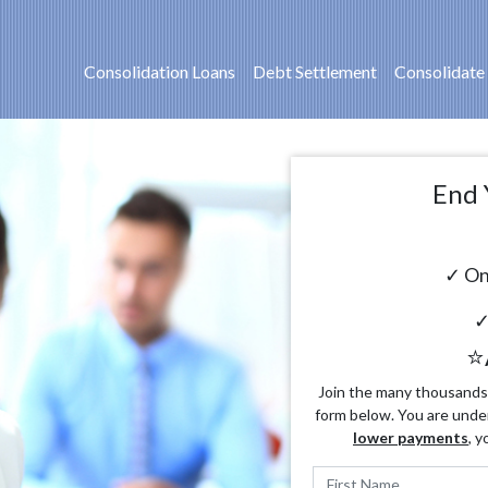
Consolidation Loans
Debt Settlement
Consolidate
End 
✓ On
✓
⭐
Join the many thousands o
form below. You are unde
lower payments
, y