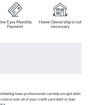
One Easy Monthly
Home Ownership is not
Payment
necessary
olidating loans professionals can help you get debt
control over all of your credit card debt or loan
USA.