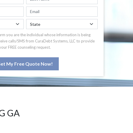
irm you are the individual whose information is being
ceive calls/SMS from CuraDebt Systems, LLC to provide
your FREE counseling request.
et My Free Quote Now!
G GA