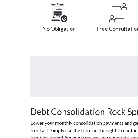
No Obligation
Free Consultatio
Debt Consolidation Rock Sp
Lower your monthly consolidation payments and get 
free fast. Simply use the form on the right to conta
troubles today! Anyone from can use our credit car