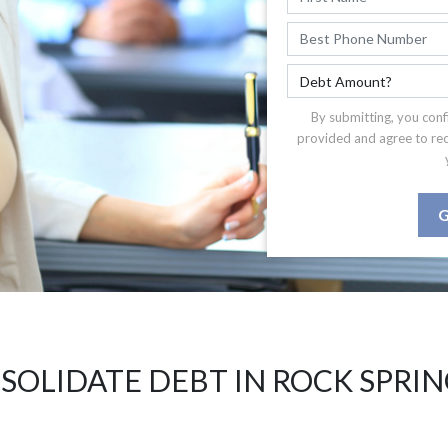
By submitting, you conf
provided and agree to re
G
SOLIDATE DEBT IN ROCK SPRIN