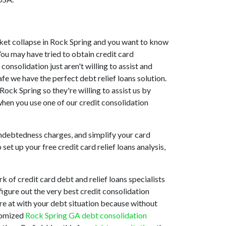
market collapse in Rock Spring and you want to know
You may have tried to obtain credit card
onsolidation just aren't willing to assist and
e we have the perfect debt relief loans solution.
ock Spring so they're willing to assist us by
when you use one of our credit consolidation
indebtedness charges, and simplify your card
et up your free credit card relief loans analysis,
 of credit card debt and relief loans specialists
figure out the very best credit consolidation
are at with your debt situation because without
stomized
Rock Spring GA debt consolidation