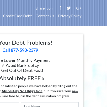
Share it on:
Credit Card Debt
Contact Us
Privacy Policy
Your Debt Problems!
Call 877-590-2379
e Lower Monthly Payment
✓ Avoid Bankruptcy
 Get Out Of Debt Fast!
Absolutely FREE⭐
f satisfied people we have helped by filling out the
r
Absolutely No Obligation
, but if you like Your
new
ou are free to join the debt elimination program.